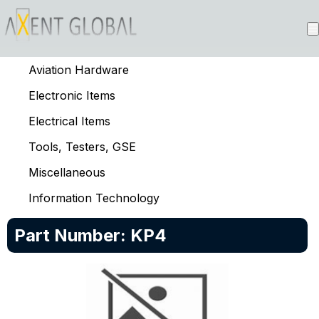
Aviation Hardware
Electronic Items
Electrical Items
Tools, Testers, GSE
Miscellaneous
Information Technology
Part Number:
KP4