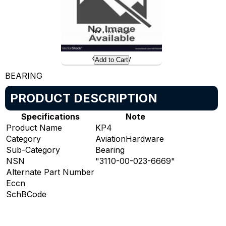
Not a real image
Preview
Add to Cart
BEARING
PRODUCT DESCRIPTION
Specifications
Note
Product Name
KP4
Category
AviationHardware
Sub-Category
Bearing
NSN
"3110-00-023-6669"
Alternate Part Number
Eccn
SchBCode