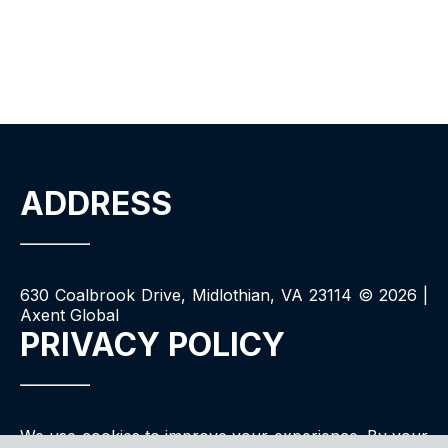
ADDRESS
630 Coalbrook Drive, Midlothian, VA 23114 ©
2026
|
Axent Global
PRIVACY POLICY
We use cookies to improve your experience. By your