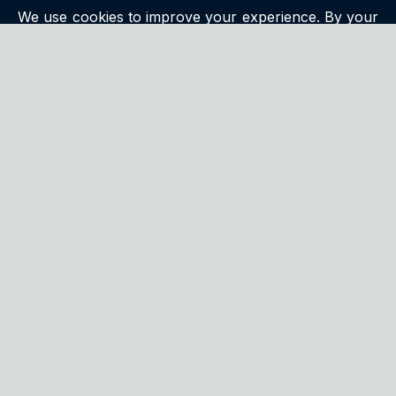
We use cookies to improve your experience. By your
continued use of this site you accept such use. For
more information, please see our
privacy policy
.
QUALITY
We continuously strive to exceed customer
expectations by delivering products that are both
innovative and meticulously tested for excellence.
CONTACT US
We encourage you to reach out to us with any