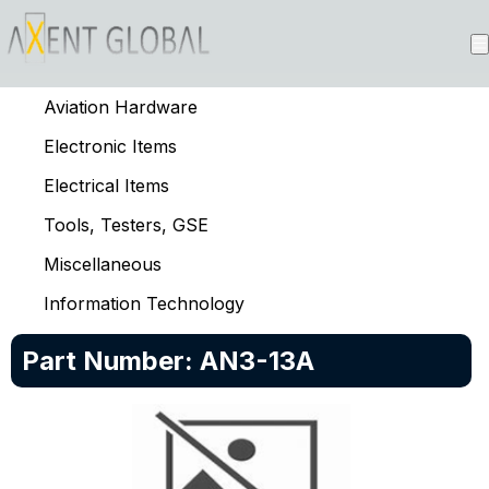
Aviation Hardware
Electronic Items
Electrical Items
Tools, Testers, GSE
Miscellaneous
Information Technology
Part Number:
AN3-13A