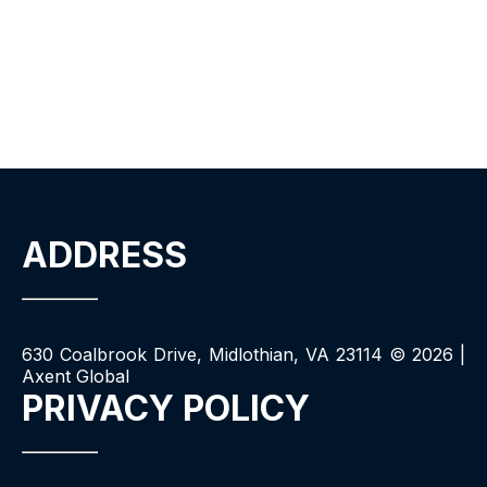
ADDRESS
630 Coalbrook Drive, Midlothian, VA 23114 ©
2026
|
Axent Global
PRIVACY POLICY