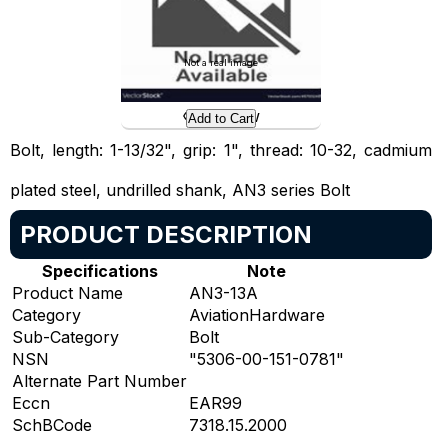
Not a real image
Preview
Add to Cart
Bolt, length: 1-13/32", grip: 1", thread: 10-32, cadmium
plated steel, undrilled shank, AN3 series Bolt
PRODUCT DESCRIPTION
Specifications
Note
Product Name
AN3-13A
Category
AviationHardware
Sub-Category
Bolt
NSN
"5306-00-151-0781"
Alternate Part Number
Eccn
EAR99
SchBCode
7318.15.2000