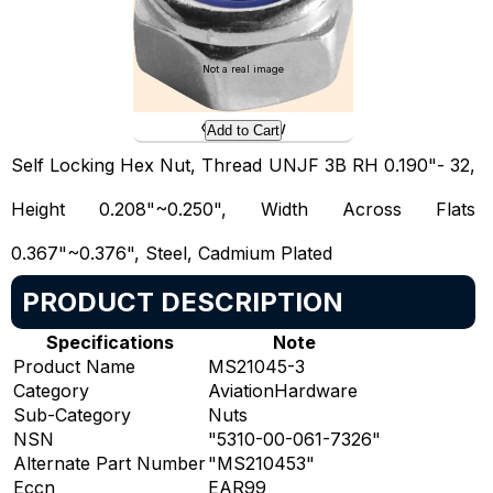
Not a real image
Preview
Add to Cart
Self Locking Hex Nut, Thread UNJF 3B RH 0.190"- 32,
Height 0.208"~0.250", Width Across Flats
0.367"~0.376", Steel, Cadmium Plated
PRODUCT DESCRIPTION
Specifications
Note
Product Name
MS21045-3
Category
AviationHardware
Sub-Category
Nuts
NSN
"5310-00-061-7326"
Alternate Part Number
"MS210453"
Eccn
EAR99