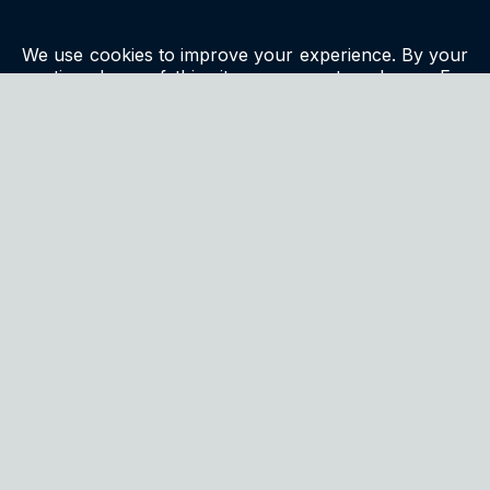
We use cookies to improve your experience. By your
continued use of this site you accept such use. For
more information, please see our
privacy policy
.
QUALITY
We continuously strive to exceed customer
expectations by delivering products that are both
innovative and meticulously tested for excellence.
CONTACT US