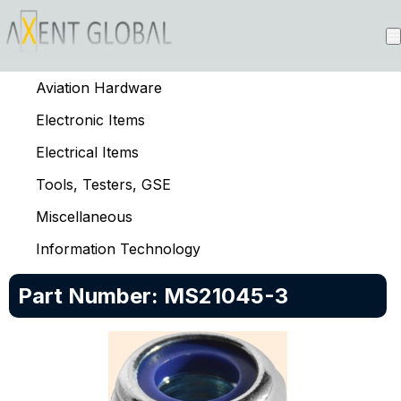
Aviation Hardware
Electronic Items
Electrical Items
Tools, Testers, GSE
Miscellaneous
Information Technology
Part Number:
MS21045-3