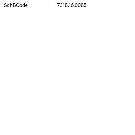
SchBCode
7318.16.0085