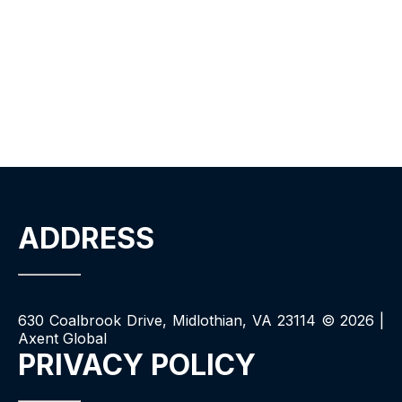
ADDRESS
630 Coalbrook Drive, Midlothian, VA 23114 ©
2026
|
Axent Global
PRIVACY POLICY