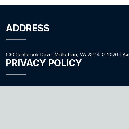
ADDRESS
630 Coalbrook Drive, Midlothian, VA 23114 ©
2026
| Ax
PRIVACY POLICY
We use cookies to improve your experience. By your con
QUALITY