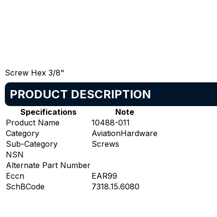
Screw Hex 3/8"
PRODUCT DESCRIPTION
Specifications
Note
Product Name
10488-011
Category
AviationHardware
Sub-Category
Screws
NSN
Alternate Part Number
Eccn
EAR99
SchBCode
7318.15.6080