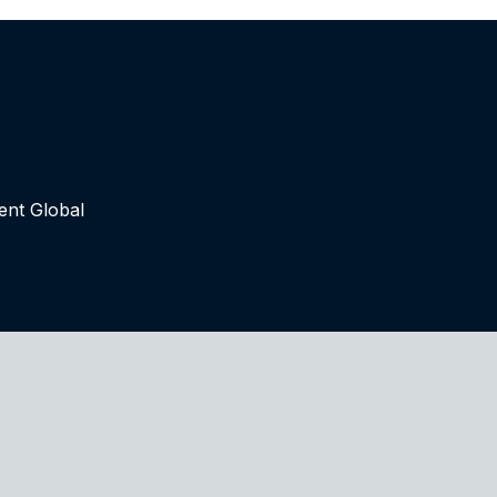
ent Global
tinued use of this site you accept such use. For more inf