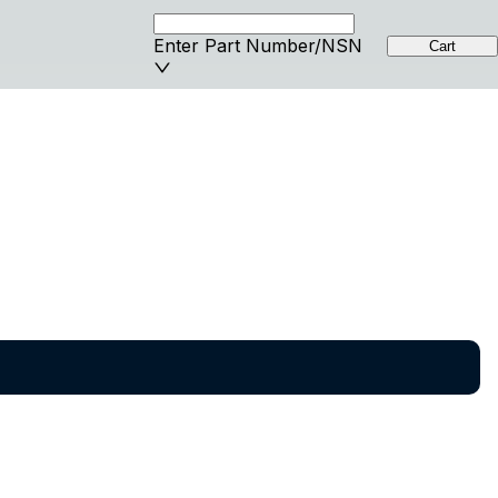
Enter Part Number/NSN
Cart