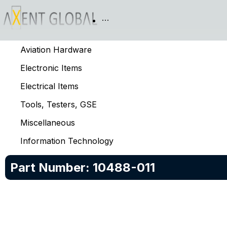
Aviation Hardware
Electronic Items
Electrical Items
Tools, Testers, GSE
Miscellaneous
Information Technology
Part Number:
10488-011