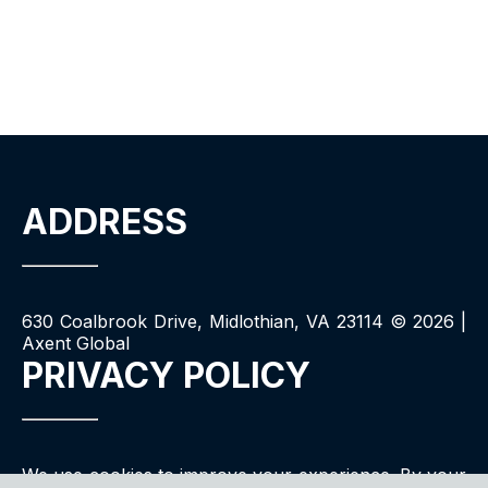
ADDRESS
630 Coalbrook Drive, Midlothian, VA 23114 ©
2026
|
Axent Global
PRIVACY POLICY
We use cookies to improve your experience. By your