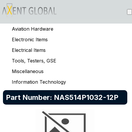
Aviation Hardware
Electronic Items
Electrical Items
Tools, Testers, GSE
Miscellaneous
Information Technology
Part Number:
NAS514P1032-12P