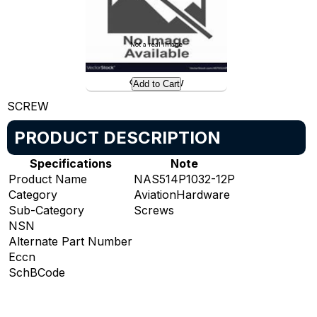
Not a real image
Preview
Add to Cart
SCREW
PRODUCT DESCRIPTION
Specifications
Note
Product Name
NAS514P1032-12P
Category
AviationHardware
Sub-Category
Screws
NSN
Alternate Part Number
Eccn
SchBCode